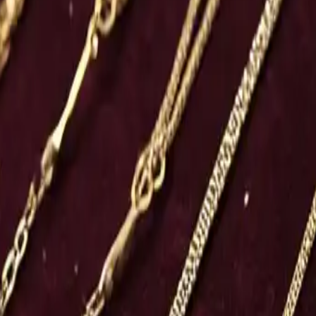
s and Market Dynamics
women