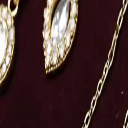
Share
: