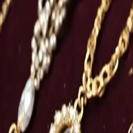
Women’s Necklaces: Collection
Category
:
Blog
shopping
Tag
:
#jewelry
#necklaces
#shopping
#shopping-jewelry-necklaces-