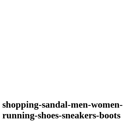
shopping-sandal-men-women-
running-shoes-sneakers-boots