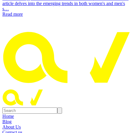
article delves into the emerging trends in both women's and men's
s…
Read more
Home
Blog
About Us
Contact us