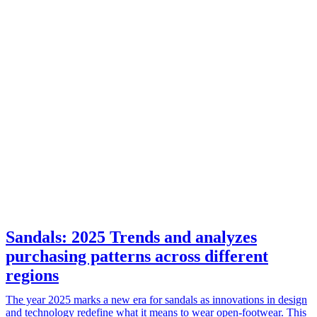
Sandals: 2025 Trends and analyzes
purchasing patterns across different
regions
The year 2025 marks a new era for sandals as innovations in design
and technology redefine what it means to wear open-footwear. This