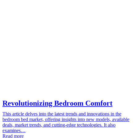
Revolutionizing Bedroom Comfort
This article delves into the latest trends and innovations in the
bedroom bed market, offering insights into new models, available
deals, market trends, and cutting-edge technologies. It also
examines…
Read more