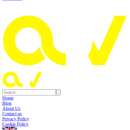
Home
Blog
About Us
Contact us
Privacy Policy
Cookie Policy