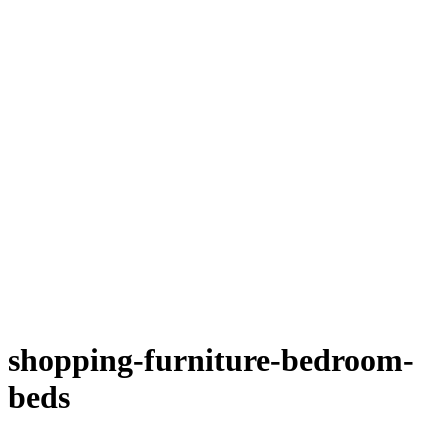
shopping-furniture-bedroom-
beds