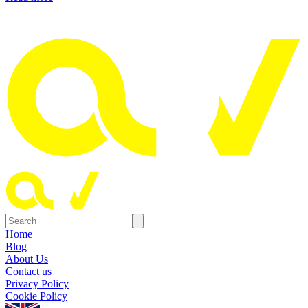
Home
Blog
About Us
Contact us
Privacy Policy
Cookie Policy