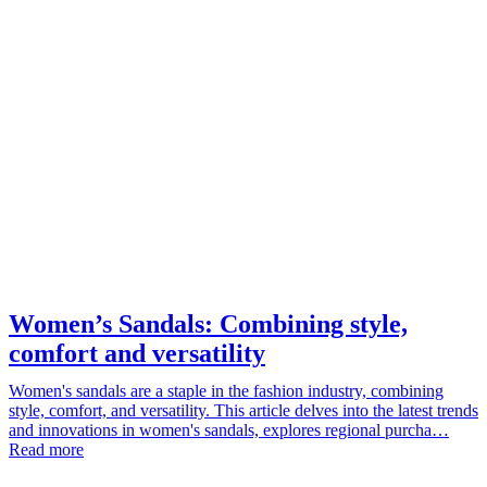
Women’s Sandals: Combining style,
comfort and versatility
Women's sandals are a staple in the fashion industry, combining
style, comfort, and versatility. This article delves into the latest trends
and innovations in women's sandals, explores regional purcha…
Read more