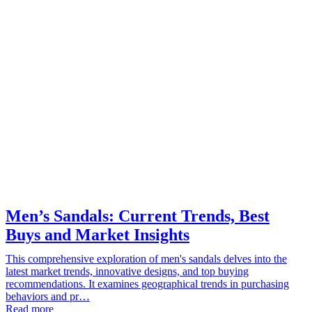
Men’s Sandals: Current Trends, Best
Buys and Market Insights
This comprehensive exploration of men's sandals delves into the
latest market trends, innovative designs, and top buying
recommendations. It examines geographical trends in purchasing
behaviors and pr…
Read more