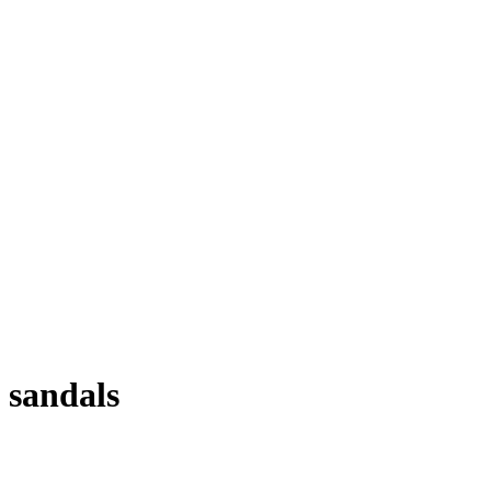
sandals