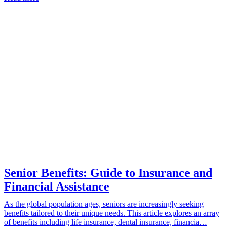
Senior Benefits: Guide to Insurance and
Financial Assistance
As the global population ages, seniors are increasingly seeking
benefits tailored to their unique needs. This article explores an array
of benefits including life insurance, dental insurance, financia…