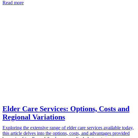
Read more
Elder Care Services: Options, Costs and
Regional Variations
Exploring the extensive range of elder care services available today,
this article delves into the options, costs, and advantages provided