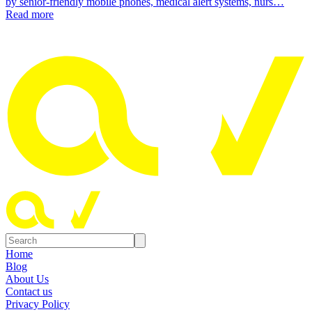
by senior-friendly mobile phones, medical alert systems, nurs…
Read more
Home
Blog
About Us
Contact us
Privacy Policy