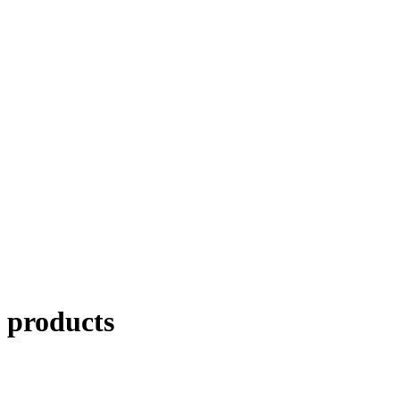
products