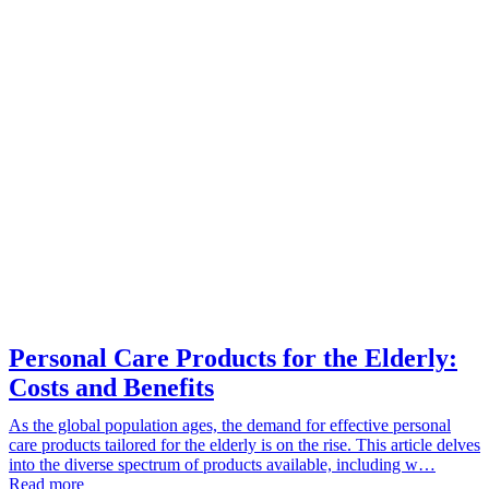
Personal Care Products for the Elderly:
Costs and Benefits
As the global population ages, the demand for effective personal
care products tailored for the elderly is on the rise. This article delves
into the diverse spectrum of products available, including w…
Read more