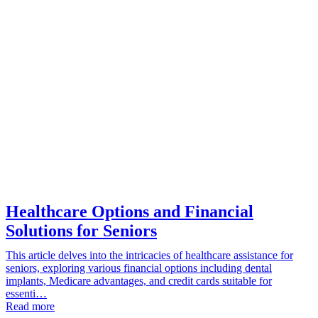
Healthcare Options and Financial
Solutions for Seniors
This article delves into the intricacies of healthcare assistance for
seniors, exploring various financial options including dental
implants, Medicare advantages, and credit cards suitable for
essenti…
Read more