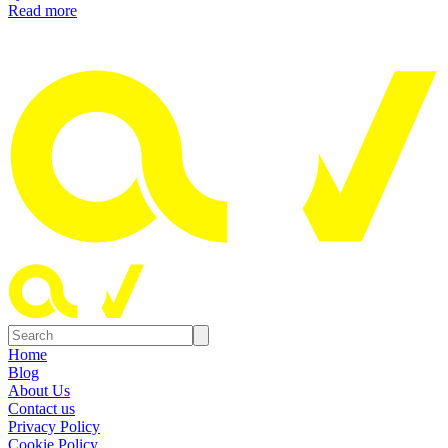
Read more
Home
Blog
About Us
Contact us
Privacy Policy
Cookie Policy