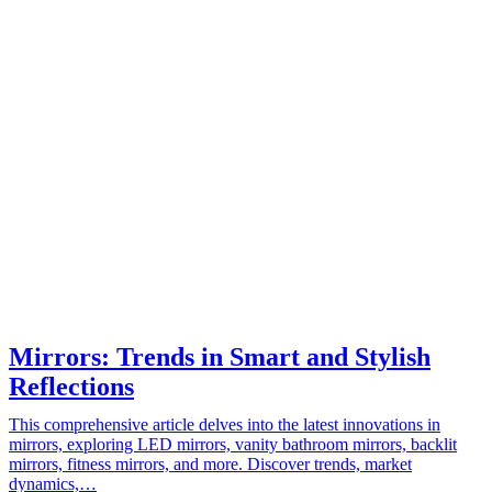
Mirrors: Trends in Smart and Stylish
Reflections
This comprehensive article delves into the latest innovations in
mirrors, exploring LED mirrors, vanity bathroom mirrors, backlit
mirrors, fitness mirrors, and more. Discover trends, market
dynamics,…