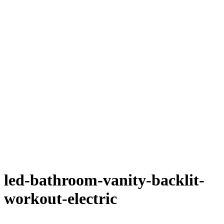
led-bathroom-vanity-backlit-
workout-electric