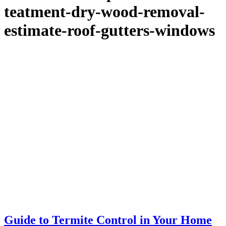
teatment-dry-wood-removal-
estimate-roof-gutters-windows
Guide to Termite Control in Your Home