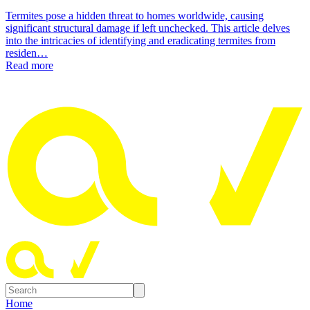
Termites pose a hidden threat to homes worldwide, causing
significant structural damage if left unchecked. This article delves
into the intricacies of identifying and eradicating termites from
residen…
Read more
Home