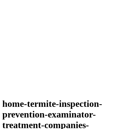
home-termite-inspection-
prevention-examinator-
treatment-companies-