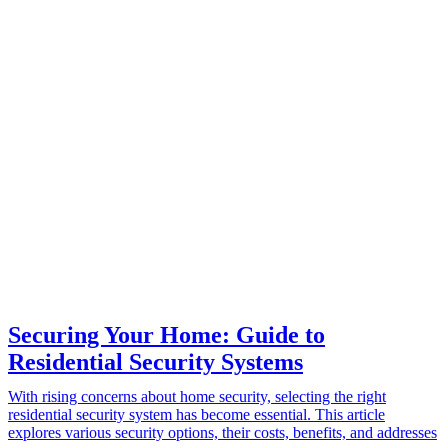
Securing Your Home: Guide to
Residential Security Systems
With rising concerns about home security, selecting the right
residential security system has become essential. This article
explores various security options, their costs, benefits, and addresses