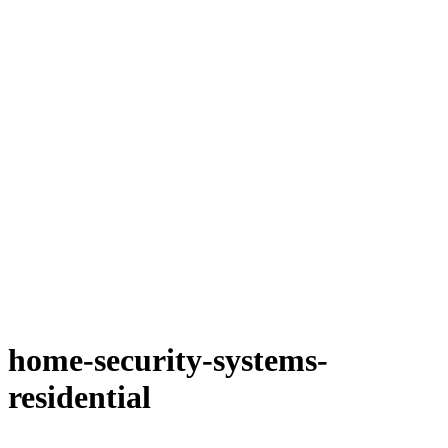
home-security-systems-
residential