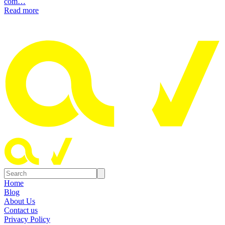
com…
Read more
Home
Blog
About Us
Contact us
Privacy Policy