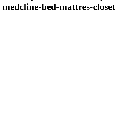
medcline-bed-mattres-closet