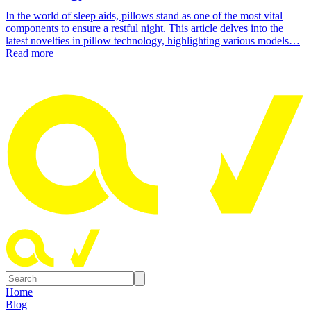
In the world of sleep aids, pillows stand as one of the most vital
components to ensure a restful night. This article delves into the
latest novelties in pillow technology, highlighting various models…
Read more
Home
Blog