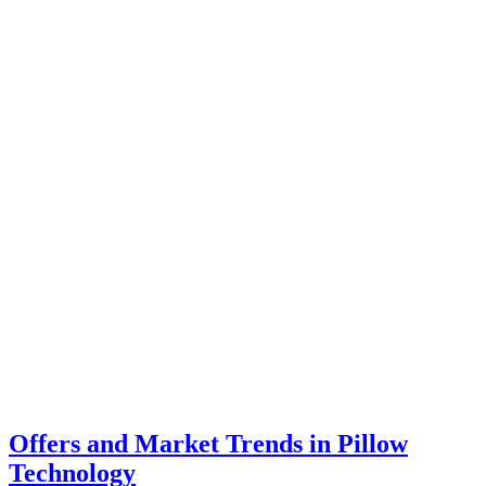
Offers and Market Trends in Pillow
Technology