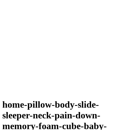
home-pillow-body-slide-
sleeper-neck-pain-down-
memory-foam-cube-baby-