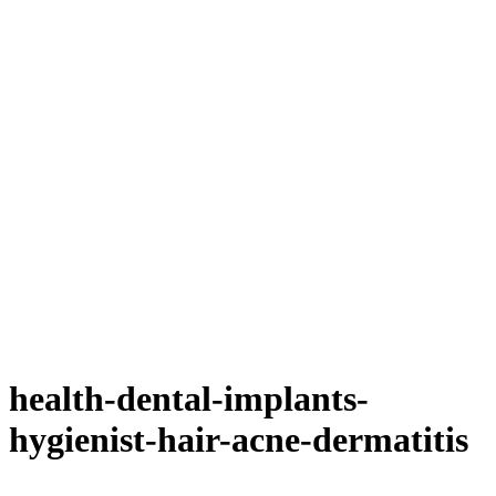
health-dental-implants-
hygienist-hair-acne-dermatitis