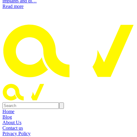
implants and di…
Read more
Home
Blog
About Us
Contact us
Privacy Policy