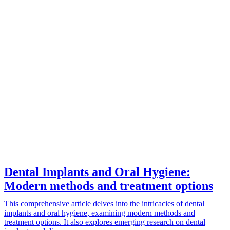
Dental Implants and Oral Hygiene:
Modern methods and treatment options
This comprehensive article delves into the intricacies of dental
implants and oral hygiene, examining modern methods and
treatment options. It also explores emerging research on dental