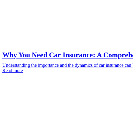
Why You Need Car Insurance: A Compreh
Understanding the importance and the dynamics of car insurance can 
Read more