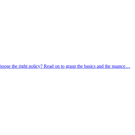
oose the right policy? Read on to grasp the basics and the nuance…