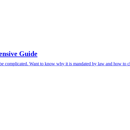
ensive Guide
be complicated. Want to know why it is mandated by law and how to ch