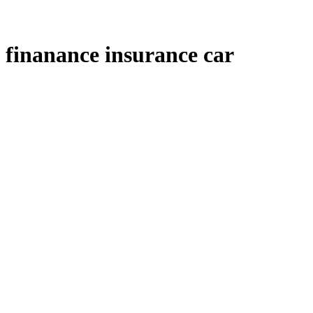
finanance insurance car