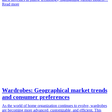
Read more
Wardrobes: Geographical market trends
and consumer preferences
As the world of home organization continues to evolve, wardrobes
are becoming more advanced, customizable, and efficient. This