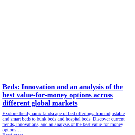
Beds: Innovation and an analysis of the
best value-for-money options across
different global markets
Explore the dynamic landscape of bed offerings, from adjustable
and smart beds to bunk beds and hospital beds. Discover current
trends, innovations, and an analysis of the best value-for-money
options…