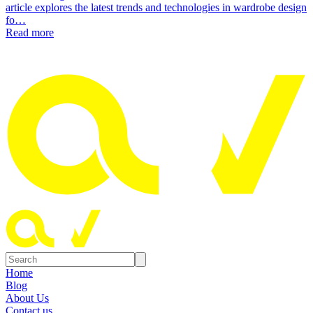
article explores the latest trends and technologies in wardrobe design
fo…
Read more
Home
Blog
About Us
Contact us