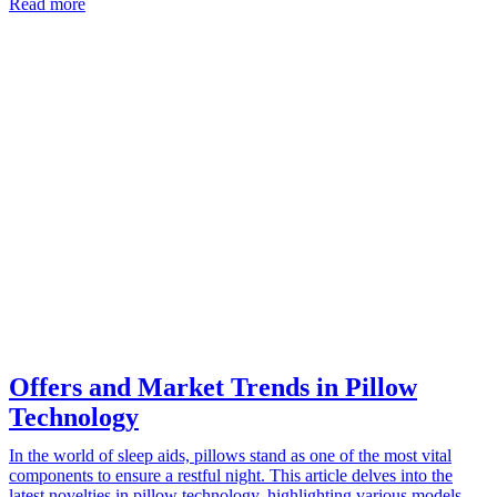
Read more
Offers and Market Trends in Pillow
Technology
In the world of sleep aids, pillows stand as one of the most vital
components to ensure a restful night. This article delves into the
latest novelties in pillow technology, highlighting various models…