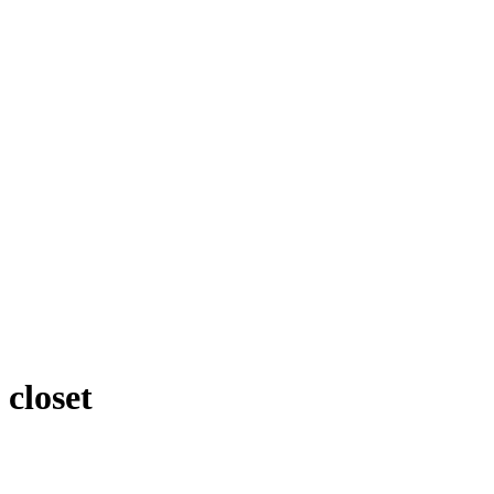
closet