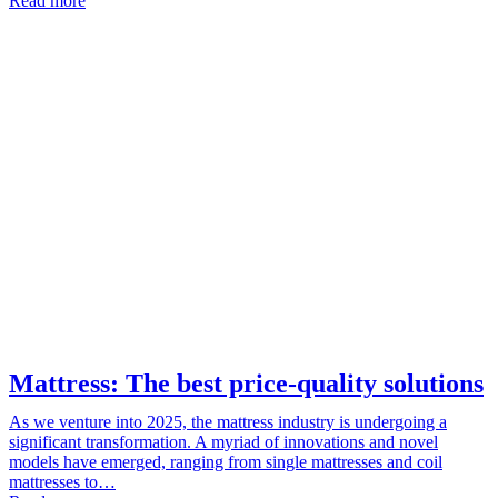
Read more
Mattress: The best price-quality solutions
As we venture into 2025, the mattress industry is undergoing a
significant transformation. A myriad of innovations and novel
models have emerged, ranging from single mattresses and coil
mattresses to…