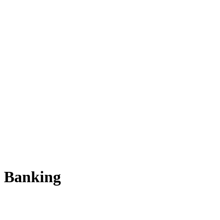
Banking