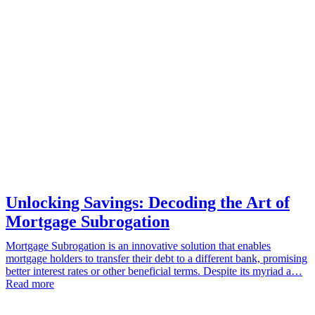
Unlocking Savings: Decoding the Art of
Mortgage Subrogation
Mortgage Subrogation is an innovative solution that enables
mortgage holders to transfer their debt to a different bank, promising
better interest rates or other beneficial terms. Despite its myriad a…
Read more