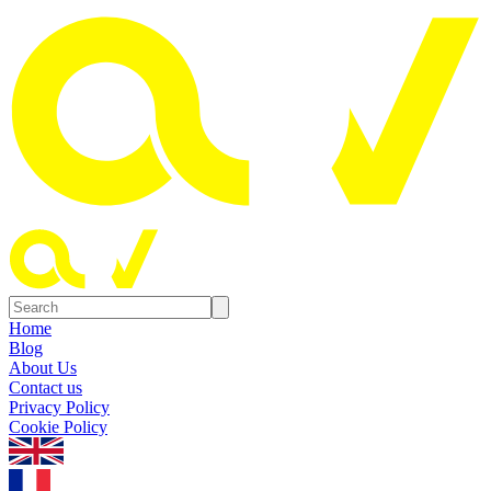
Home
Blog
About Us
Contact us
Privacy Policy
Cookie Policy