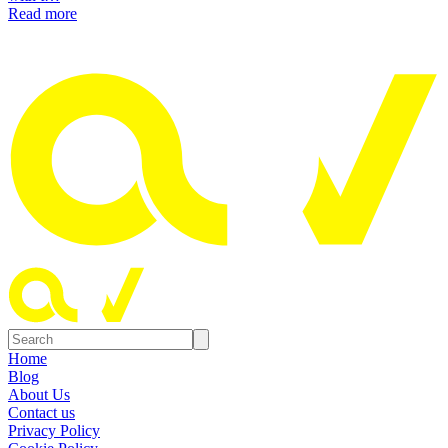
Read more
Home
Blog
About Us
Contact us
Privacy Policy