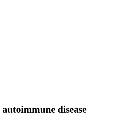
autoimmune disease