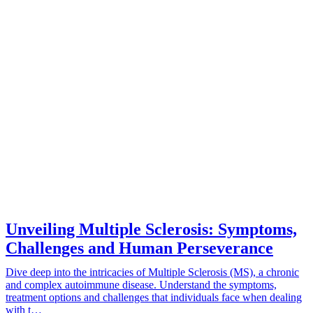
Unveiling Multiple Sclerosis: Symptoms,
Challenges and Human Perseverance
Dive deep into the intricacies of Multiple Sclerosis (MS), a chronic
and complex autoimmune disease. Understand the symptoms,
treatment options and challenges that individuals face when dealing
with t…