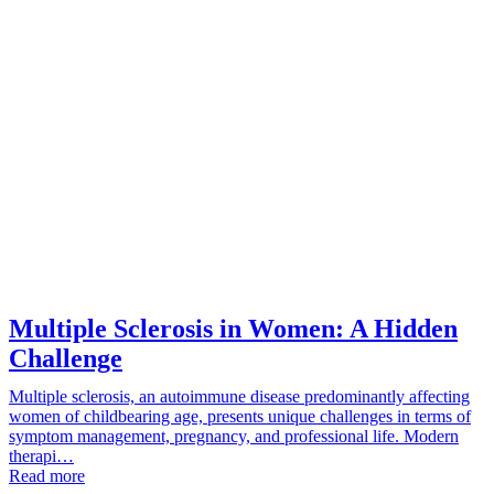
Multiple Sclerosis in Women: A Hidden
Challenge
Multiple sclerosis, an autoimmune disease predominantly affecting
women of childbearing age, presents unique challenges in terms of
symptom management, pregnancy, and professional life. Modern
therapi…
Read more