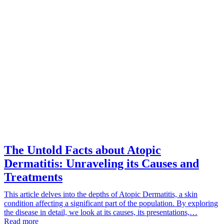
The Untold Facts about Atopic
Dermatitis: Unraveling its Causes and
Treatments
This article delves into the depths of Atopic Dermatitis, a skin
condition affecting a significant part of the population. By exploring
the disease in detail, we look at its causes, its presentations,…
Read more