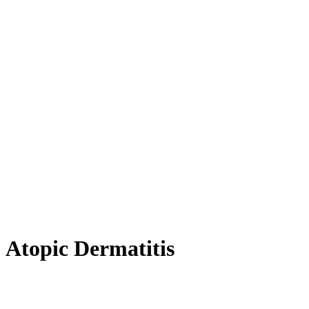
Atopic Dermatitis