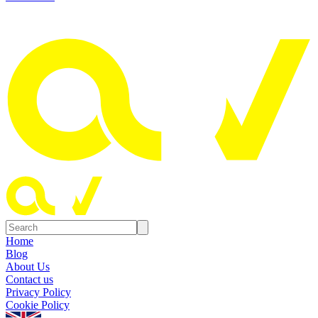
Home
Blog
About Us
Contact us
Privacy Policy
Cookie Policy