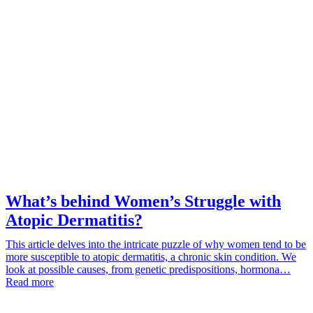
What’s behind Women’s Struggle with
Atopic Dermatitis?
This article delves into the intricate puzzle of why women tend to be
more susceptible to atopic dermatitis, a chronic skin condition. We
look at possible causes, from genetic predispositions, hormona…
Read more