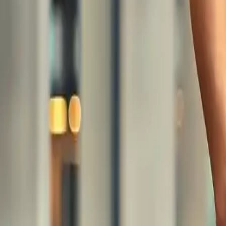
Share
: