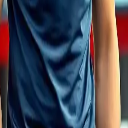
ds and Brands