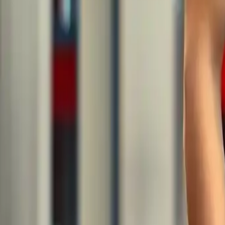
Men’s Sportswear: Latest Tren
Category
:
Blog
shopping
Tag
:
#apparel
#shopping
#shopping-apparel-sport-man
#sportswear